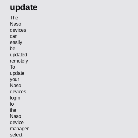
update
The
Naso
devices
can
easily
be
updated
remotely.
To
update
your
Naso
devices,
login
to
the
Naso
device
manager,
select