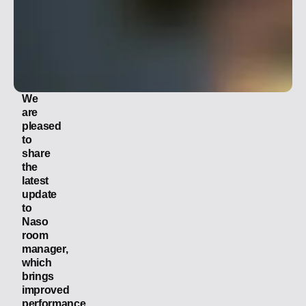
We
are
pleased
to
share
the
latest
update
to
Naso
room
manager,
which
brings
improved
performance