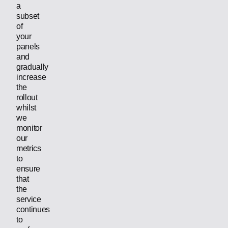
a
subset
of
your
panels
and
gradually
increase
the
rollout
whilst
we
monitor
our
metrics
to
ensure
that
the
service
continues
to