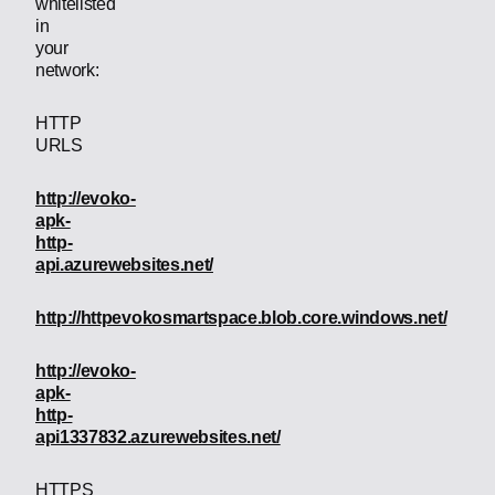
whitelisted
in
your
network:
HTTP
URLS
http://evoko-
apk-
http-
api.azurewebsites.net/
http://httpevokosmartspace.blob.core.windows.net/
http://evoko-
apk-
http-
api1337832.azurewebsites.net/
HTTPS