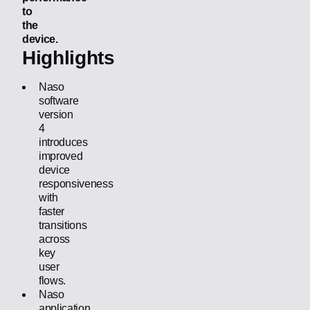
to
the
device.
Highlights
Naso
software
version
4
introduces
improved
device
responsiveness
with
faster
transitions
across
key
user
flows.
Naso
application