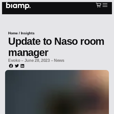
Home
/
Insights
Update to Naso room
manager
Evoko
–
June 28, 2023
–
News