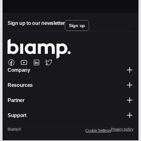
Sign up to our newsletter
Sign up
Company
Resources
Partner
Support
Biamp®
Privacy policy
Cookie Settings