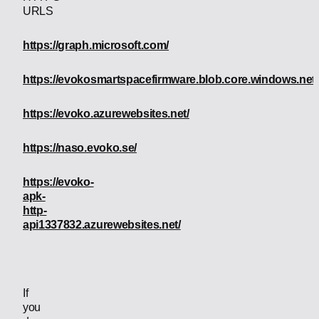
URLS
https://graph.microsoft.com/
https://evokosmartspacefirmware.blob.core.windows.net/
https://evoko.azurewebsites.net/
https://naso.evoko.se/
https://evoko-
apk-
http-
api1337832.azurewebsites.net/
If
you