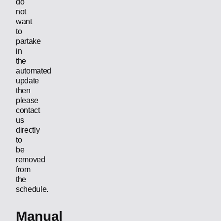
do
not
want
to
partake
in
the
automated
update
then
please
contact
us
directly
to
be
removed
from
the
schedule.
Manual