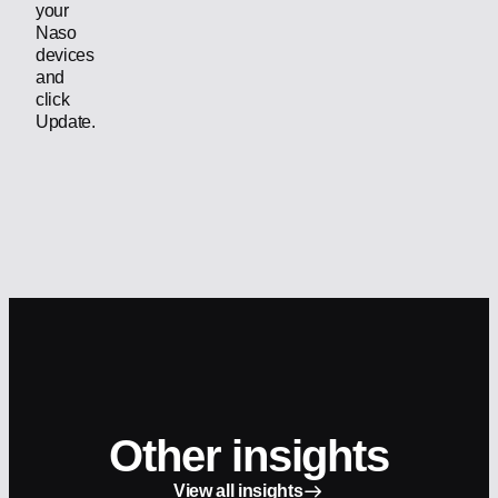
your
Naso
devices
and
click
Update.
Other insights
View all insights