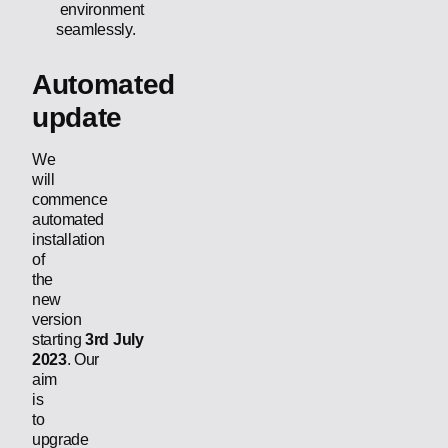
environment
seamlessly.
Automated
update
We
will
commence
automated
installation
of
the
new
version
starting
3rd July
2023
. Our
aim
is
to
upgrade