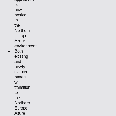
is
now
hosted
in
the
Northern
Europe
Azure
environment.
Both
existing
and
newly
claimed
panels
will
transition
to
the
Northern
Europe
Azure