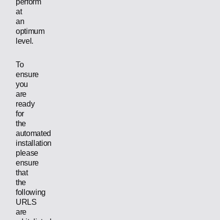
perform
at
an
optimum
level.
To
ensure
you
are
ready
for
the
automated
installation
please
ensure
that
the
following
URLS
are