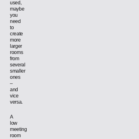
used,
maybe
you
need
to
create
more
larger
rooms
from
several
smaller
ones
–
and
vice
versa.
A
low
meeting
room