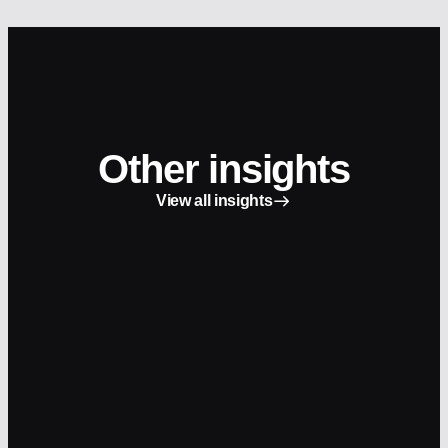
Other insights
View all insights