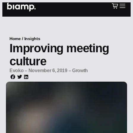
Home
/
Insights
Improving meeting
culture
Evoko
–
November 6, 2019
–
Growth