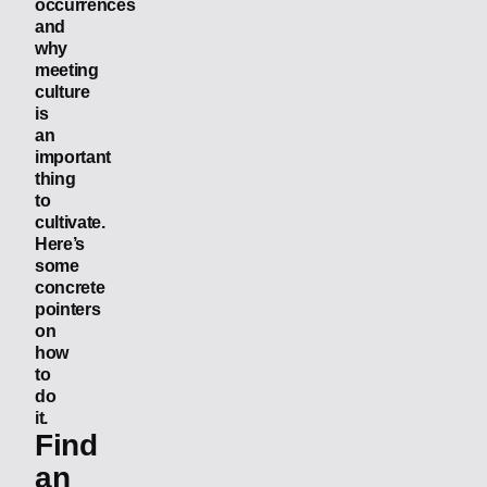
occurrences
and
why
meeting
culture
is
an
important
thing
to
cultivate.
Here’s
some
concrete
pointers
on
how
to
do
it.
Find
an