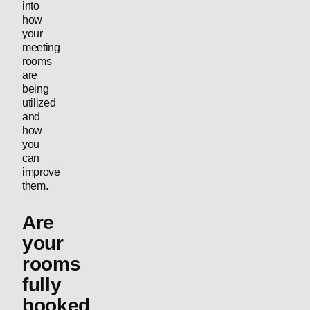
into
how
your
meeting
rooms
are
being
utilized
and
how
you
can
improve
them.
Are
your
rooms
fully
booked