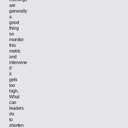
are
generally
a
good
thing
so
monitor
this
metric
and
intervene
if
it
gets
too
high.
What
can
leaders
do
to
shorten