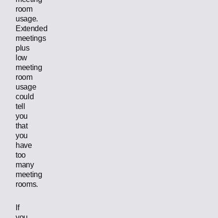
room
usage.
Extended
meetings
plus
low
meeting
room
usage
could
tell
you
that
you
have
too
many
meeting
rooms.
If
you