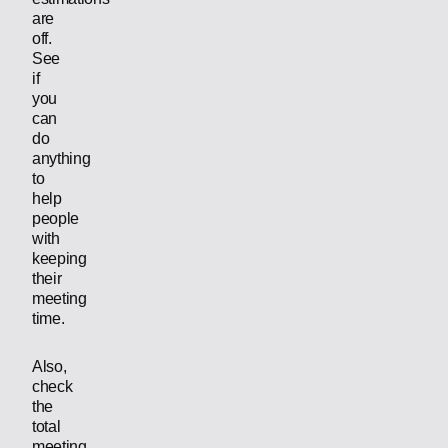
are
off.
See
if
you
can
do
anything
to
help
people
with
keeping
their
meeting
time.
Also,
check
the
total
meeting