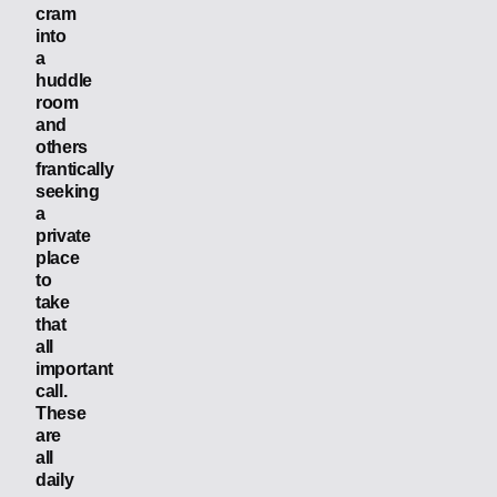
cram
into
a
huddle
room
and
others
frantically
seeking
a
private
place
to
take
that
all
important
call.
These
are
all
daily