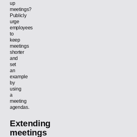
up
meetings?
Publicly
urge
employees
to
keep
meetings
shorter
and
set
an
example
by
using
a
meeting
agendas.
Extending
meetings