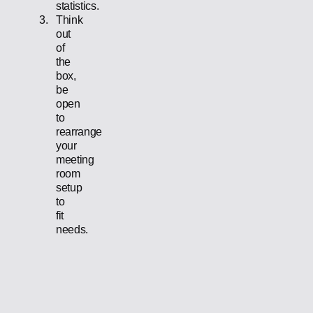
statistics.
Think
out
of
the
box,
be
open
to
rearrange
your
meeting
room
setup
to
fit
needs.