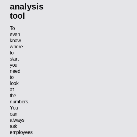
analysis
tool
To
even
know
where
to
start,
you
need
to
look
at
the
numbers.
You
can
always
ask
employees