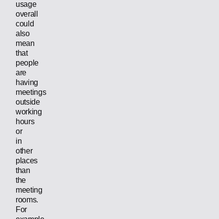
usage
overall
could
also
mean
that
people
are
having
meetings
outside
working
hours
or
in
other
places
than
the
meeting
rooms.
For