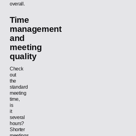
overall.
Time
management
and
meeting
quality
Check
out
the
standard
meeting
time,
is
it
several
hours?
Shorter
meetings