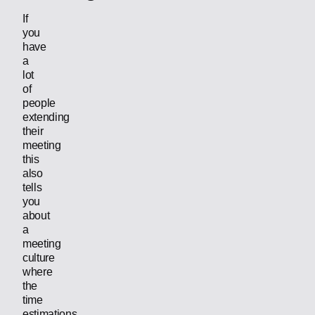
If
you
have
a
lot
of
people
extending
their
meeting
this
also
tells
you
about
a
meeting
culture
where
the
time
estimations