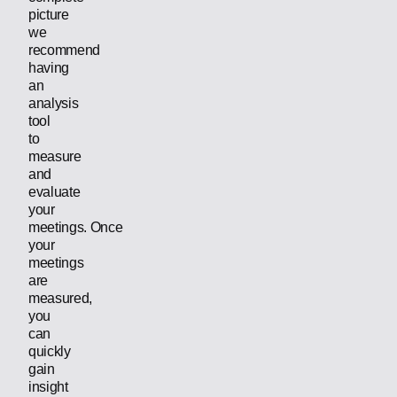
picture
we
recommend
having
an
analysis
tool
to
measure
and
evaluate
your
meetings. Once
your
meetings
are
measured,
you
can
quickly
gain
insight