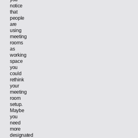
notice
that
people
are
using
meeting
rooms
as
working
space
you
could
rethink
your
meeting
room
setup.
Maybe
you
need
more
designated