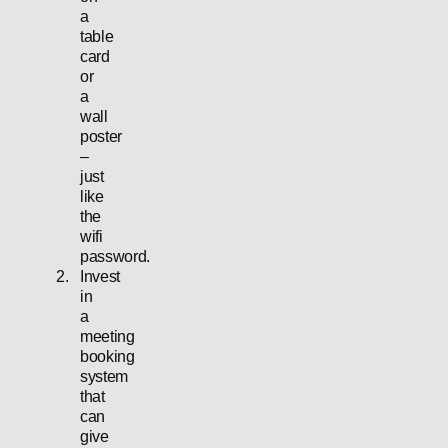
a
table
card
or
a
wall
poster
–
just
like
the
wifi
password.
Invest
in
a
meeting
booking
system
that
can
give