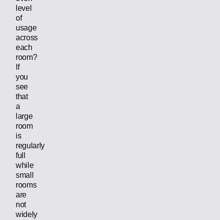
level
of
usage
across
each
room?
If
you
see
that
a
large
room
is
regularly
full
while
small
rooms
are
not
widely