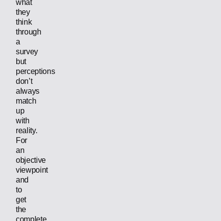
what
they
think
through
a
survey
but
perceptions
don’t
always
match
up
with
reality.
For
an
objective
viewpoint
and
to
get
the
complete