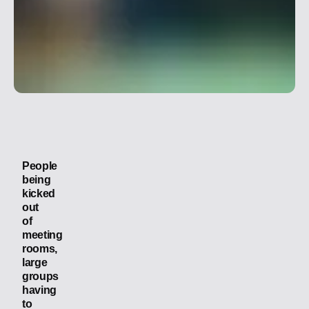
In this
article
People
being
kicked
out
of
meeting
rooms,
large
groups
having
to