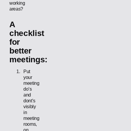
working
areas?
A
checklist
for
better
meetings:
Put
your
meeting
do’s
and
dont’s
visibly
in
meeting
rooms,
on