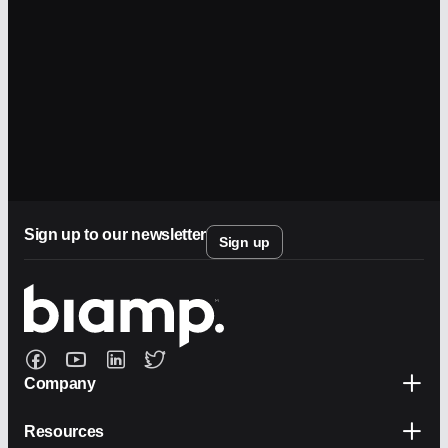
Sign up to our newsletter
Sign up
Company
Resources