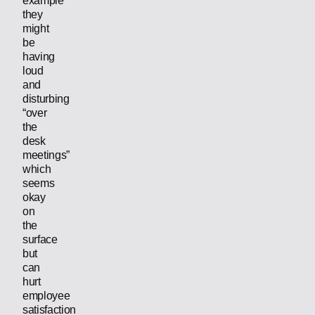
example
they
might
be
having
loud
and
disturbing
“over
the
desk
meetings”
which
seems
okay
on
the
surface
but
can
hurt
employee
satisfaction