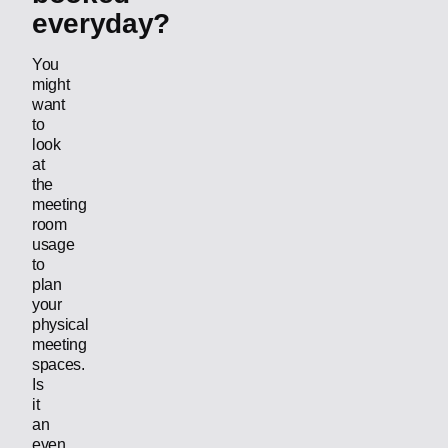
everyday?
You
might
want
to
look
at
the
meeting
room
usage
to
plan
your
physical
meeting
spaces.
Is
it
an
even