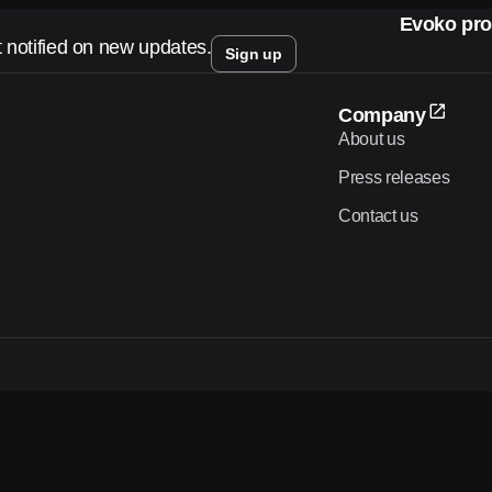
Evoko pro
t notified on new updates.
Sign up
Company
About us
Press releases
Contact us