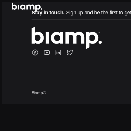
Stay in touch.
Sign up and be the first to ge
Biamp®