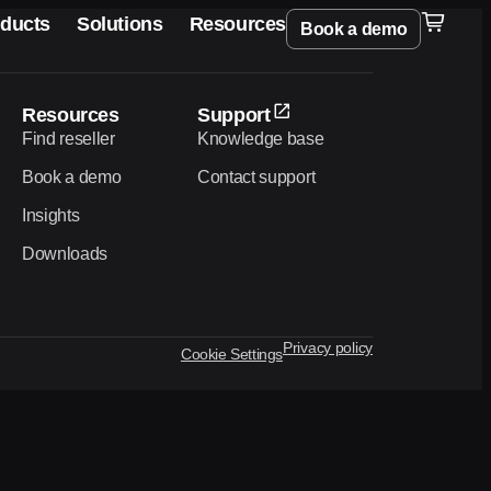
ducts
Solutions
Resources
Book a demo
Resources
Support
Find reseller
Knowledge base
Book a demo
Contact support
Insights
Downloads
Privacy policy
Cookie Settings