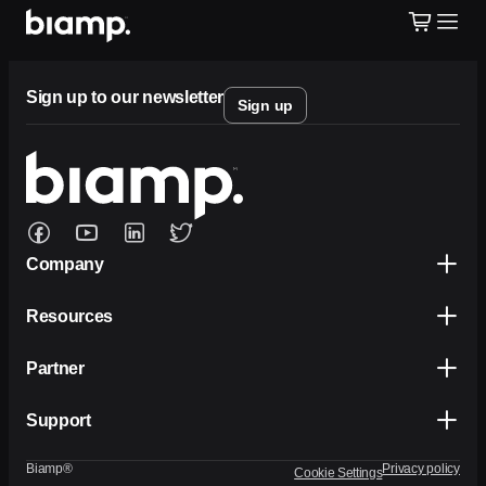
Sign up to our newsletter
Sign up
Company
Resources
Partner
Support
Biamp®
Privacy policy
Cookie Settings