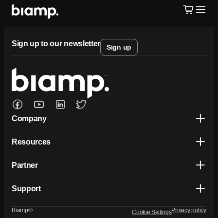
Sign up to our newsletter
Sign up
Company
Resources
Partner
Support
Biamp®
Privacy policy
Cookie Settings