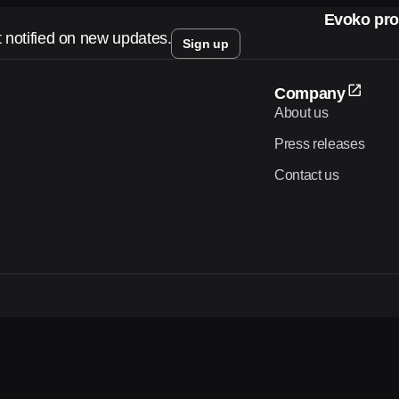
Evoko pro
t notified on new updates.
Sign up
Company
About us
Press releases
Contact us