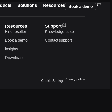
ducts
Solutions
Resources
Book a demo
Resources
Support
Find reseller
Knowledge base
Book a demo
Contact support
Insights
Downloads
Privacy policy
Cookie Settings