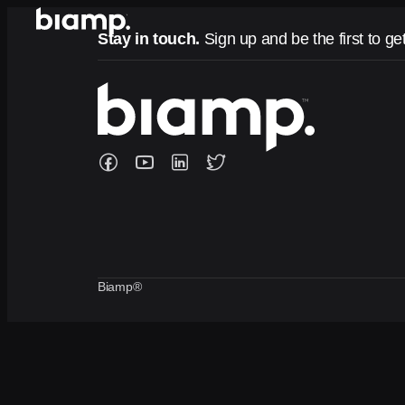
Stay in touch.
Sign up and be the first to ge
Biamp®